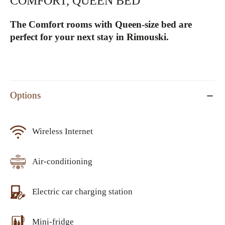
COMFORT, QUEEN BED
The Comfort rooms with Queen-size bed are
perfect for your next stay in Rimouski.
Options
Wireless Internet
Air-conditioning
Electric car charging station
Mini-fridge