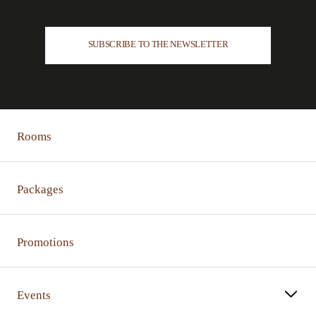
SUBSCRIBE TO THE NEWSLETTER
Rooms
Packages
Promotions
Events