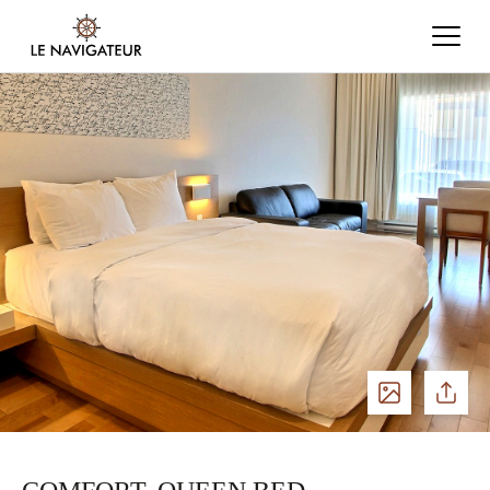
See
Share
photos