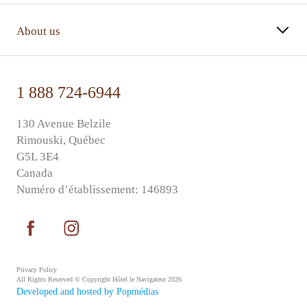
About us
1 888 724-6944
130 Avenue Belzile
Rimouski, Québec
G5L 3E4
Canada
Numéro d’établissement: 146893
Privacy Policy
All Rights Reserved © Copyright Hôtel le Navigateur 2026
Developed and hosted by Popmédias