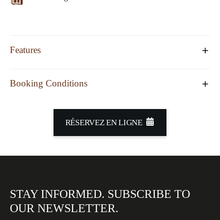
Features
Booking Conditions
RÉSERVEZ EN LIGNE
STAY INFORMED.
SUBSCRIBE TO
OUR
NEWSLETTER.