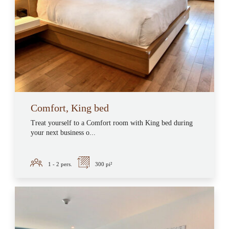
Comfort, King bed
Treat yourself to a Comfort room with King bed during
your next business o...
1 - 2
pers.
300 pi²