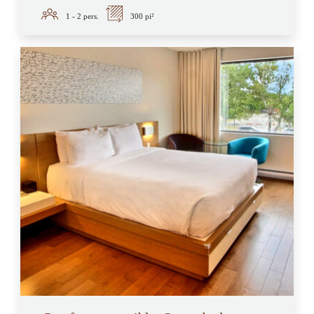
1 - 2
pers.
300 pi²