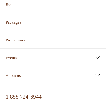
Rooms
Packages
Promotions
Events
About us
1 888 724-6944