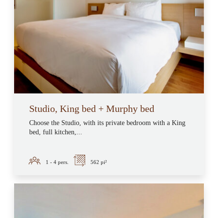
Studio, King bed + Murphy bed
Choose the Studio, with its private bedroom with a King
bed, full kitchen,...
1 - 4
pers.
562 pi²