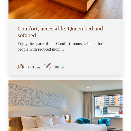
Comfort, accessible, Queen bed and
sofabed
Enjoy the space of our Comfort rooms, adapted for
people with reduced mobi...
1 - 3
pers.
300 pi²