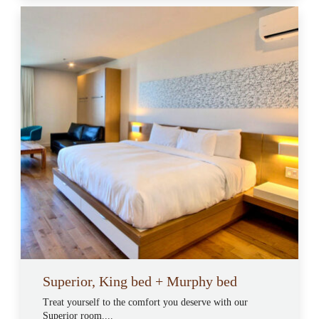
Superior, King bed + Murphy bed
Treat yourself to the comfort you deserve with our
Superior room....