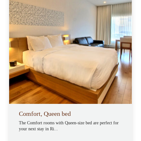
Comfort, Queen bed
The Comfort rooms with Queen-size bed are perfect for
your next stay in Ri...