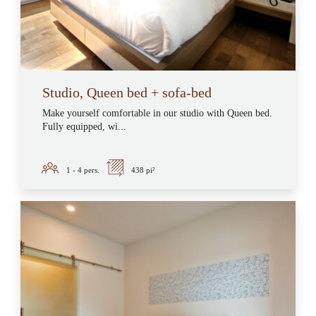
Studio, Queen bed + sofa-bed
Make yourself comfortable in our studio with Queen bed.
Fully equipped, wi...
1 - 4
pers.
438 pi²