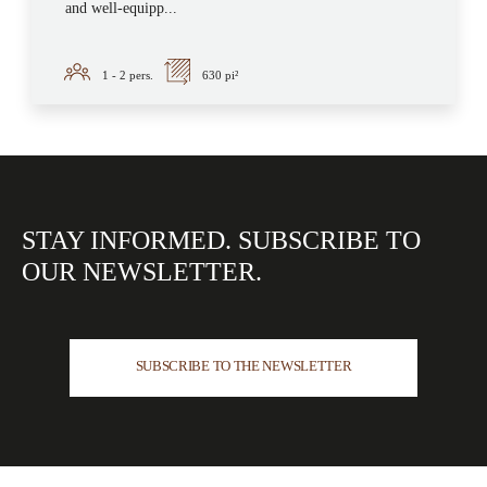
and well-equipp...
1 - 2
pers.
630 pi²
STAY INFORMED.
SUBSCRIBE TO
OUR
NEWSLETTER.
SUBSCRIBE TO THE NEWSLETTER