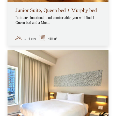
Junior Suite, Queen bed + Murphy bed
Intimate, functional, and comfortable, you will find 1
Queen bed and a Mur...
1 - 4
pers.
438 pi²