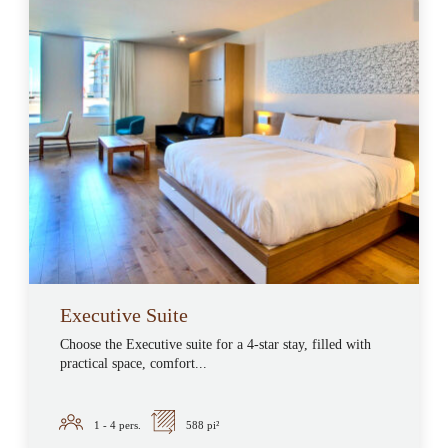
Executive Suite
Choose the Executive suite for a 4-star stay, filled with
practical space, comfort...
1 - 4
pers.
588 pi²