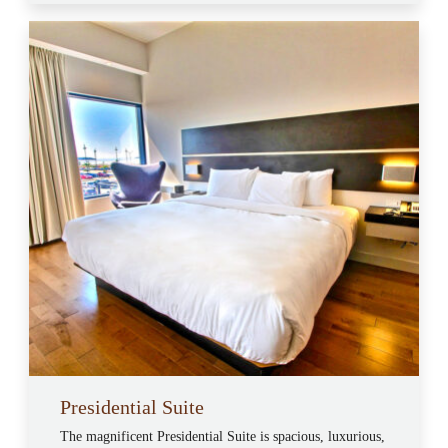
Presidential Suite
The magnificent Presidential Suite is spacious, luxurious,