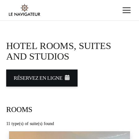
HOTEL ROOMS, SUITES
AND STUDIOS
RÉSERVEZ EN LIGNE
ROOMS
11
type(s) of suite(s) found