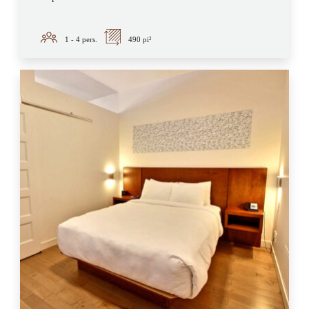
1 - 4
pers.
490 pi²