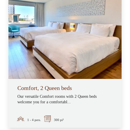
Comfort, 2 Queen beds
Our versatile Comfort rooms with 2 Queen beds
welcome you for a comfortabl...
1 - 4
pers.
300 pi²