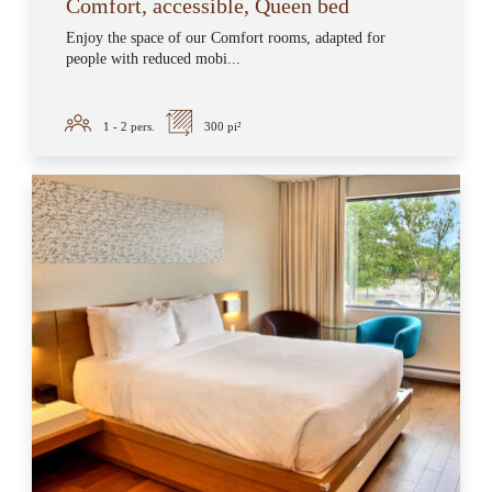
Comfort, accessible, Queen bed
Enjoy the space of our Comfort rooms, adapted for
people with reduced mobi...
1 - 2
pers.
300 pi²