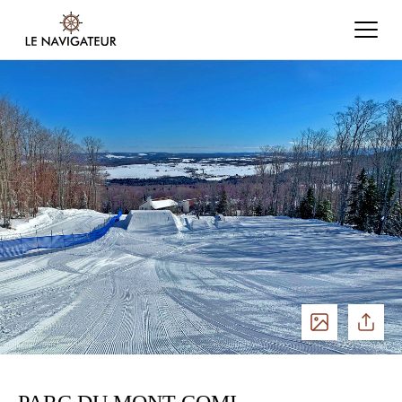
See
Share
photos