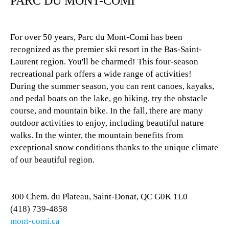
PARC DU MONT-COMI
For over 50 years, Parc du Mont-Comi has been
recognized as the premier ski resort in the Bas-Saint-
Laurent region. You'll be charmed! This four-season
recreational park offers a wide range of activities!
During the summer season, you can rent canoes, kayaks,
and pedal boats on the lake, go hiking, try the obstacle
course, and mountain bike. In the fall, there are many
outdoor activities to enjoy, including beautiful nature
walks. In the winter, the mountain benefits from
exceptional snow conditions thanks to the unique climate
of our beautiful region.
300 Chem. du Plateau, Saint-Donat, QC G0K 1L0
(418) 739-4858
mont-comi.ca