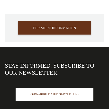
FOR MORE INFORMATION
STAY INFORMED.
SUBSCRIBE TO
OUR
NEWSLETTER.
SUBSCRIBE TO THE NEWSLETTER