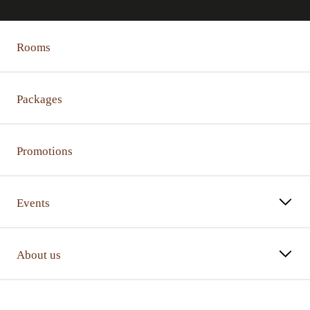
Rooms
Packages
Promotions
Events
About us